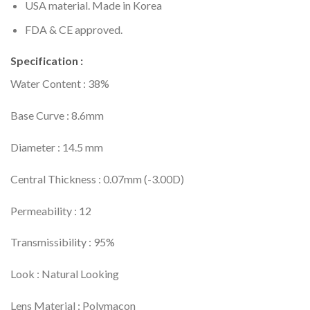
USA material. Made in Korea
FDA & CE approved.
Specification :
Water Content : 38%
Base Curve : 8.6mm
Diameter : 14.5 mm
Central Thickness : 0.07mm (-3.00D)
Permeability : 12
Transmissibility : 95%
Look : Natural Looking
Lens Material : Polymacon