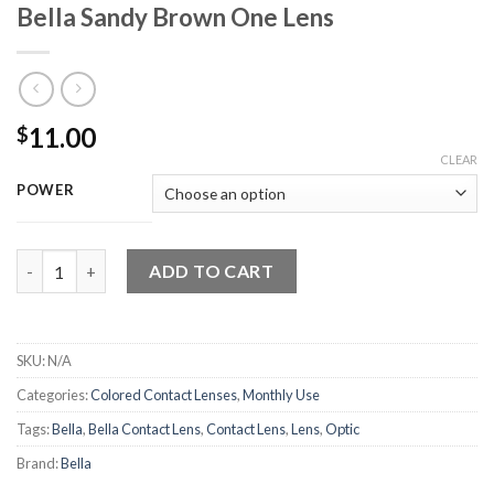
Bella Sandy Brown One Lens
11.00
$
CLEAR
POWER
Bella Sandy Brown One Lens quantity
ADD TO CART
SKU:
N/A
Categories:
Colored Contact Lenses
,
Monthly Use
Tags:
Bella
,
Bella Contact Lens
,
Contact Lens
,
Lens
,
Optic
Brand:
Bella