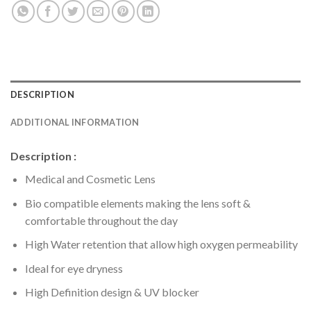
DESCRIPTION
ADDITIONAL INFORMATION
Description :
Medical and Cosmetic Lens
Bio compatible elements making the lens soft &
comfortable throughout the day
High Water retention that allow high oxygen permeability
Ideal for eye dryness
High Definition design & UV blocker