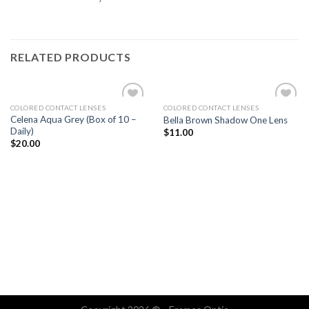
RELATED PRODUCTS
COLORED CONTACT LENSES
COLORED CONTACT LENSES
Add
Add
Celena Aqua Grey (Box of 10 –
Bella Brown Shadow One Lens
to
to
Daily)
$
11.00
wishlist
wishlist
$
20.00