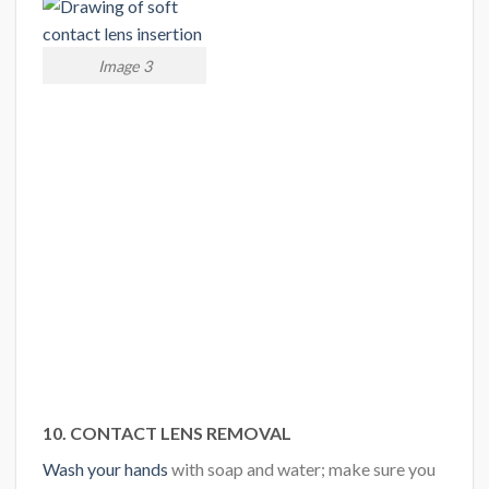
Image 3
10. CONTACT LENS REMOVAL
Wash your hands
with soap and water; make sure you