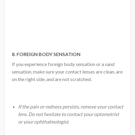
8. FOREIGN BODY SENSATION
If you experience foreign body sensation or a sand
sensation, make sure your contact lenses are clean, are
on the right side, and are not scratched.
If the pain or redness persists, remove your contact
lens. Do not hesitate to contact your optometrist
or your ophthalmologist.