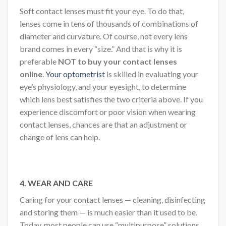
Soft contact lenses must fit your eye. To do that,
lenses come in tens of thousands of combinations of
diameter and curvature. Of course, not every lens
brand comes in every “size.” And that is why it is
preferable
NOT to buy your contact lenses
online
.
Your optometrist
is skilled in evaluating your
eye’s physiology, and your eyesight, to determine
which lens best satisfies the two criteria above. If you
experience discomfort or poor vision when wearing
contact lenses, chances are that an adjustment or
change of lens can help.
4.
WEAR AND CARE
Caring for your contact lenses — cleaning, disinfecting
and storing them — is much easier than it used to be.
Today, most people can use “multipurpose” solutions