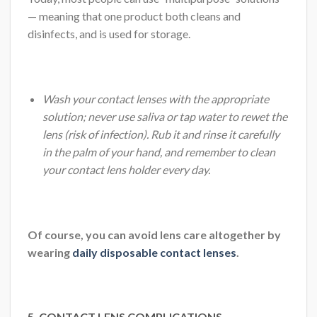
— meaning that one product both cleans and
disinfects, and is used for storage.
Wash your contact lenses with the appropriate
solution; never use saliva or tap water to rewet the
lens (risk of infection). Rub it and rinse it carefully
in the palm of your hand, and remember to clean
your contact lens holder every day.
Of course, you can avoid lens care altogether by
wearing
daily disposable contact lenses
.
5. CONTACT LENS COMPLICATIONS