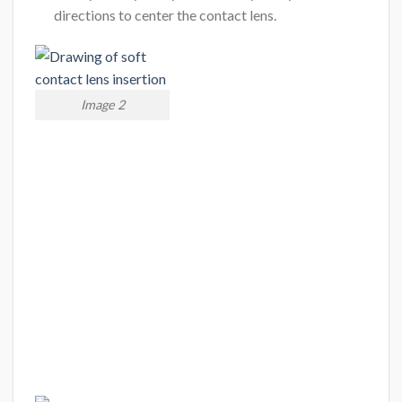
directions to center the contact lens.
Image 2