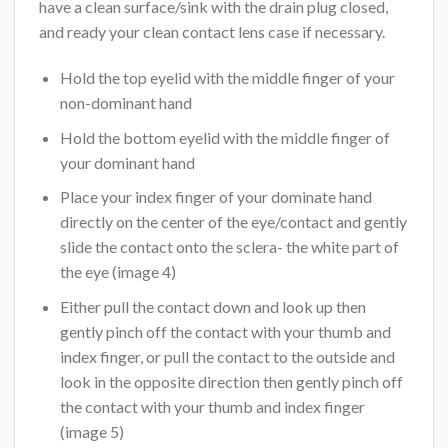
have a clean surface/sink with the drain plug closed,
and ready your clean contact lens case if necessary.
Hold the top eyelid with the middle finger of your
non-dominant hand
Hold the bottom eyelid with the middle finger of
your dominant hand
Place your index finger of your dominate hand
directly on the center of the eye/contact and gently
slide the contact onto the sclera- the white part of
the eye (image 4)
Either pull the contact down and look up then
gently pinch off the contact with your thumb and
index finger, or pull the contact to the outside and
look in the opposite direction then gently pinch off
the contact with your thumb and index finger
(image 5)