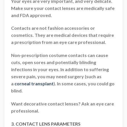
Your eyes are very important, and very delicate.
Make sure your contact lenses are medically safe
and FDA approved.
Contacts are not fashion accessories or
cosmetics. They are medical devices that require
a prescription from an eye care professional.
Non-prescription costume contacts can cause
cuts, open sores and potentially blinding
infections in your eyes. In addition to suffering
severe pain, you may need surgery (such as
a
corneal transplant
). In some cases, you could go
blind.
Want decorative contact lenses? Ask an eye care
professional.
3. CONTACT LENS PARAMETERS