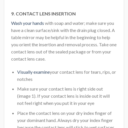
9. CONTACT LENS INSERTION
Wash your hands
with soap and water; make sure you
have a clean surface/sink with the drain plug closed. A
table mirror may be helpful in the beginning to help
you orient the insertion and removal process. Take one
contact lens out of the sealed package or from your
contact lens case.
Visually examine
your contact lens for tears, rips, or
notches
Make sure your contact lens is right side out
(image 1). If your contact lens is inside out it will
not feel right when you put it in your eye
Place the contact lens on your dry index finger of
your dominant hand. Always dry your index finger
because the contact lens will stick to wet surfaces