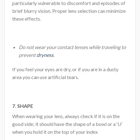
particularly vulnerable to discomfort and episodes of
brief blurry vision. Proper lens selection can minimize
these effects.
Do not wear your contact lenses while traveling to
prevent
dryness
.
If you feel your eyes are dry, or if you are in a dusty
area you can use artificial tears.
7. SHAPE
When wearing your lens, always check if it is on the
good side; it should have the shape of a bowl or a ‘U’
when you hold it on the top of your index