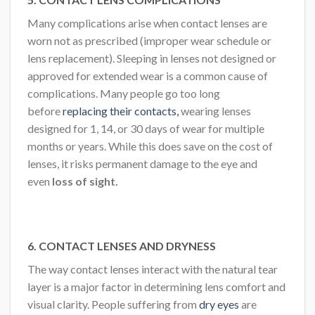
Many complications arise when contact lenses are
worn not as prescribed (improper wear schedule or
lens replacement). Sleeping in lenses not designed or
approved for extended wear is a common cause of
complications. Many people go too long
before
replacing their contacts,
wearing lenses
designed for 1, 14, or 30 days of wear for multiple
months or years. While this does save on the cost of
lenses, it risks permanent damage to the eye and
even
loss of sight.
6. CONTACT LENSES AND DRYNESS
The way contact lenses interact with the natural tear
layer is a major factor in determining lens comfort and
visual clarity. People suffering from
dry eyes
are