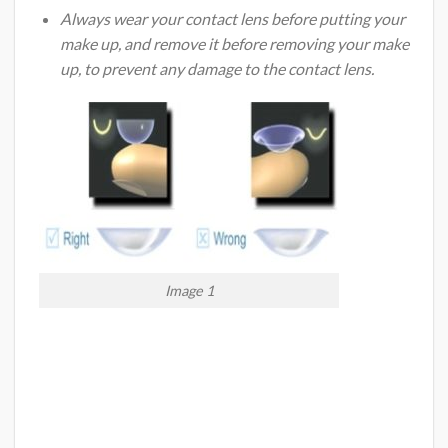
Always wear your contact lens before putting your
make up, and remove it before removing your make
up, to prevent any damage to the contact lens.
Image 1