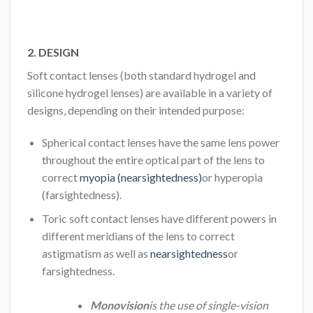
2. DESIGN
Soft contact lenses (both standard hydrogel and
silicone hydrogel lenses) are available in a variety of
designs, depending on their intended purpose:
Spherical contact lenses have the same lens power
throughout the entire optical part of the lens to
correct
myopia (nearsightedness)
or hyperopia
(farsightedness).
Toric soft contact lenses have different powers in
different meridians of the lens to correct
astigmatism as well as
nearsightedness
or
farsightedness.
Monovision
is the use of single-vision