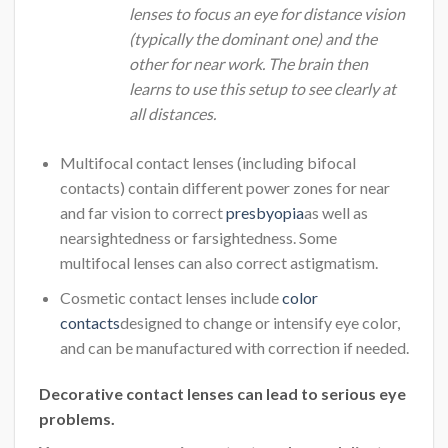
lenses to focus an eye for distance vision
(typically the dominant one) and the
other for near work. The brain then
learns to use this setup to see clearly at
all distances.
Multifocal contact lenses (including bifocal
contacts) contain different power zones for near
and far vision to correct
presbyopia
as well as
nearsightedness or farsightedness. Some
multifocal lenses can also correct astigmatism.
Cosmetic contact lenses include
color
contacts
designed to change or intensify eye color,
and can be manufactured with correction if needed.
Decorative contact lenses can lead to serious eye
problems.