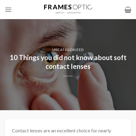
Skip
to
content
UNCATEGORIZED
10 Things you did not know about soft
contact lenses
Contact lenses are an excellent choice for nearly