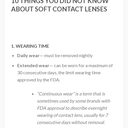
10 THINGS YOU DID NOT KNOW
ABOUT SOFT CONTACT LENSES
1. WEARING TIME
Daily wear
— must be removed nightly
Extended wear
— can be worn for a maximum of
30 consecutive days, the limit wearing time
approved by the FDA.
“Continuous wear” is a term that is
sometimes used by some brands with
FDA approval to describe overnight
wearing of contact lens, usually for 7
consecutive days without removal.