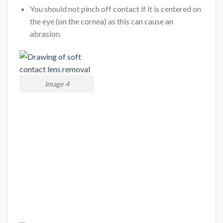
You should not pinch off contact if it is centered on
the eye (on the cornea) as this can cause an
abrasion.
Image 4