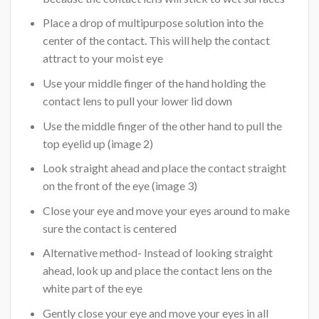
Place a drop of multipurpose solution into the
center of the contact. This will help the contact
attract to your moist eye
Use your middle finger of the hand holding the
contact lens to pull your lower lid down
Use the middle finger of the other hand to pull the
top eyelid up (image 2)
Look straight ahead and place the contact straight
on the front of the eye (image 3)
Close your eye and move your eyes around to make
sure the contact is centered
Alternative method- Instead of looking straight
ahead, look up and place the contact lens on the
white part of the eye
Gently close your eye and move your eyes in all