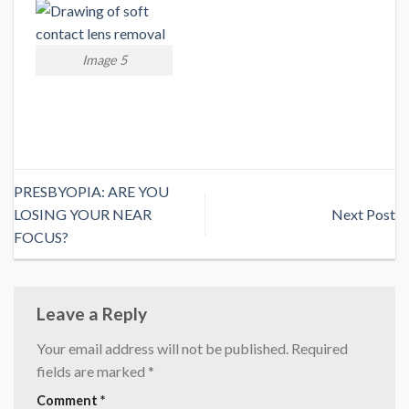
Image 5
PRESBYOPIA: ARE YOU
LOSING YOUR NEAR
Next Post
FOCUS?
Leave a Reply
Your email address will not be published.
Required
fields are marked
*
Comment
*