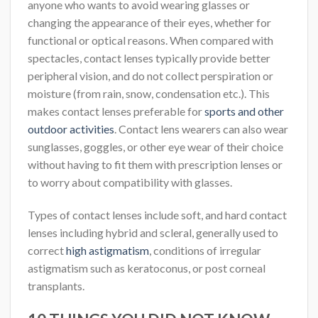
anyone who wants to avoid wearing glasses or
changing the appearance of their eyes, whether for
functional or optical reasons. When compared with
spectacles, contact lenses typically provide better
peripheral vision, and do not collect perspiration or
moisture (from rain, snow, condensation etc.). This
makes contact lenses preferable for
sports and other
outdoor activities
. Contact lens wearers can also wear
sunglasses, goggles, or other eye wear of their choice
without having to fit them with prescription lenses or
to worry about compatibility with glasses.
Types of contact lenses include soft, and hard contact
lenses including hybrid and scleral, generally used to
correct
high astigmatism
, conditions of irregular
astigmatism such as keratoconus, or post corneal
transplants.