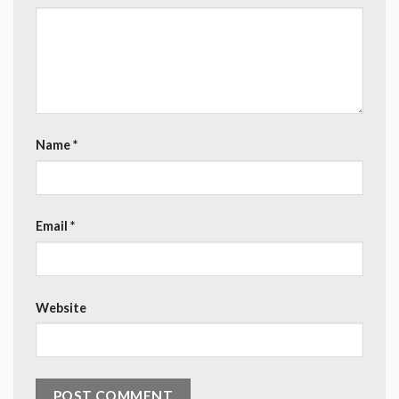
Name
*
Email
*
Website