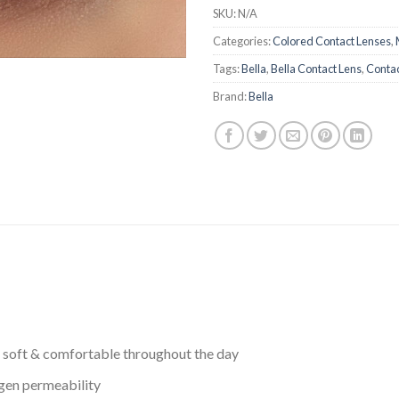
SKU:
N/A
Categories:
Colored Contact Lenses
,
Tags:
Bella
,
Bella Contact Lens
,
Contac
Brand:
Bella
 soft & comfortable throughout the day
ygen permeability