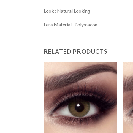
Look : Natural Looking
Lens Material : Polymacon
RELATED PRODUCTS
Add
Add
to
to
wishlist
wishlist