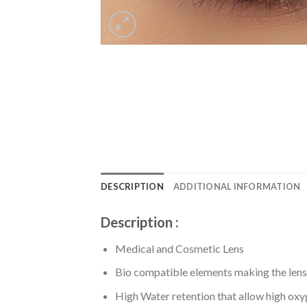
DESCRIPTION
ADDITIONAL INFORMATION
Description :
Medical and Cosmetic Lens
Bio compatible elements making the lens
High Water retention that allow high ox