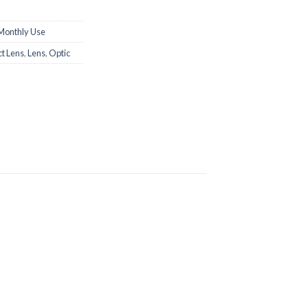
Monthly Use
t Lens
,
Lens
,
Optic