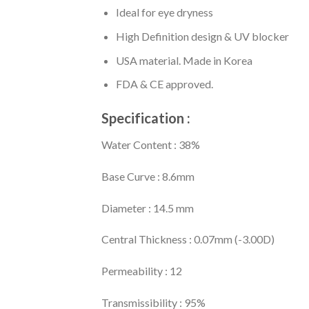
Ideal for eye dryness
High Definition design & UV blocker
USA material. Made in Korea
FDA & CE approved.
Specification :
Water Content : 38%
Base Curve : 8.6mm
Diameter : 14.5 mm
Central Thickness : 0.07mm (-3.00D)
Permeability : 12
Transmissibility : 95%