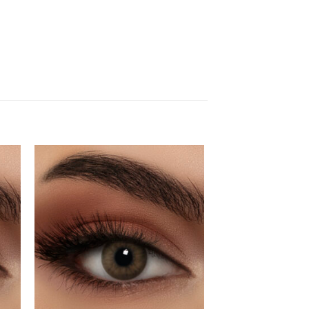
dd
Add
to
ist
wishlist