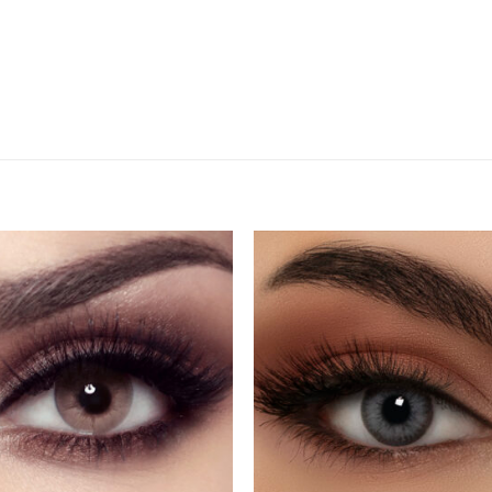
Add
A
to
to
wishlist
wishl