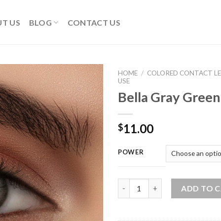
T US
BLOG
CONTACT US
HOME
/
COLORED CONTACT LE
USE
Bella Gray Gree
Add
to
wishlist
11.00
$
POWER
Bella Gray Green One Lens qua
ADD TO 