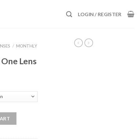
LOGIN / REGISTER
NSES
/
MONTHLY
n One Lens
ntity
CART