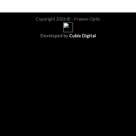
Copyright 2026 © - Frames Optic
Developed by
Cubix Digital