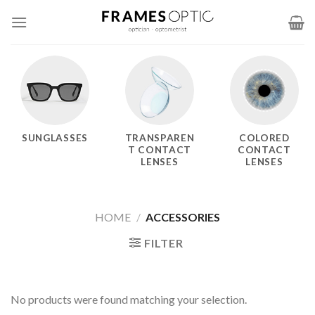
Skip
to
content
SUNGLASSES
TRANSPAREN
COLORED
T CONTACT
CONTACT
LENSES
LENSES
HOME
/
ACCESSORIES
FILTER
No products were found matching your selection.